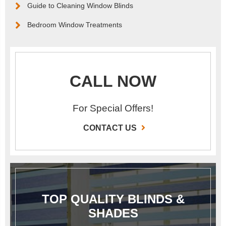
Guide to Cleaning Window Blinds
Bedroom Window Treatments
CALL NOW
For Special Offers!
CONTACT US
TOP QUALITY BLINDS &
SHADES