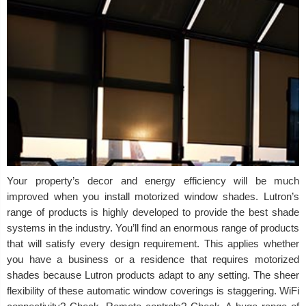
Your property’s decor and energy efficiency will be much
improved when you install motorized window shades. Lutron’s
range of products is highly developed to provide the best shade
systems in the industry. You’ll find an enormous range of products
that will satisfy every design requirement. This applies whether
you have a business or a residence that requires motorized
shades because Lutron products adapt to any setting. The sheer
flexibility of these automatic window coverings is staggering. WiFi