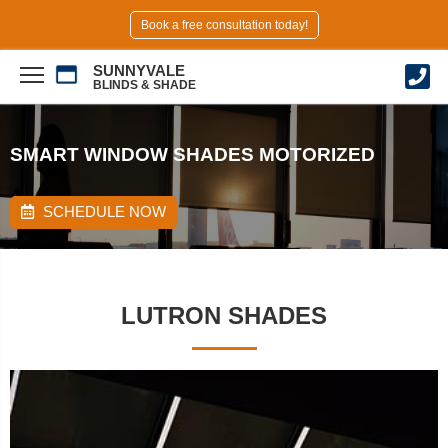
Book a free consultation today!
SUNNYVALE
BLINDS & SHADE
SMART WINDOW SHADES MOTORIZED
SCHEDULE NOW
LUTRON SHADES