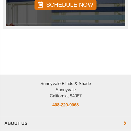
SCHEDULE NOW
Sunnyvale Blinds & Shade
Sunnyvale
California, 94087
408-220-9068
ABOUT US