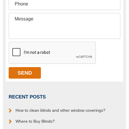
RECENT POSTS
How to clean blinds and other window coverings?
Where to Buy Blinds?