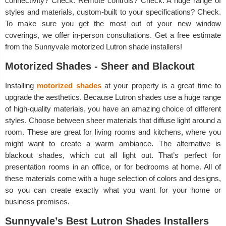
connectivity? Check. Remote controls? Check. A huge range of
styles and materials, custom-built to your specifications? Check.
To make sure you get the most out of your new window
coverings, we offer in-person consultations. Get a free estimate
from the Sunnyvale motorized Lutron shade installers!
Motorized Shades - Sheer and Blackout
Installing
motorized shades
at your property is a great time to
upgrade the aesthetics. Because Lutron shades use a huge range
of high-quality materials, you have an amazing choice of different
styles. Choose between sheer materials that diffuse light around a
room. These are great for living rooms and kitchens, where you
might want to create a warm ambiance. The alternative is
blackout shades, which cut all light out. That’s perfect for
presentation rooms in an office, or for bedrooms at home. All of
these materials come with a huge selection of colors and designs,
so you can create exactly what you want for your home or
business premises.
Sunnyvale’s Best Lutron Shades Installers