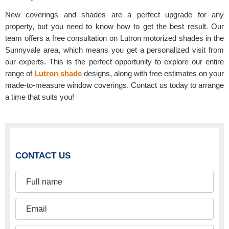
New coverings and shades are a perfect upgrade for any
property, but you need to know how to get the best result. Our
team offers a free consultation on Lutron motorized shades in the
Sunnyvale area, which means you get a personalized visit from
our experts. This is the perfect opportunity to explore our entire
range of
Lutron shade
designs, along with free estimates on your
made-to-measure window coverings. Contact us today to arrange
a time that suits you!
CONTACT US