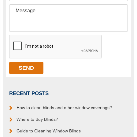
RECENT POSTS
How to clean blinds and other window coverings?
Where to Buy Blinds?
Guide to Cleaning Window Blinds