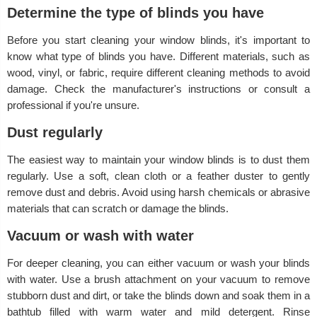
Determine the type of blinds you have
Before you start cleaning your window blinds, it's important to
know what type of blinds you have. Different materials, such as
wood, vinyl, or fabric, require different cleaning methods to avoid
damage. Check the manufacturer's instructions or consult a
professional if you're unsure.
Dust regularly
The easiest way to maintain your window blinds is to dust them
regularly. Use a soft, clean cloth or a feather duster to gently
remove dust and debris. Avoid using harsh chemicals or abrasive
materials that can scratch or damage the blinds.
Vacuum or wash with water
For deeper cleaning, you can either vacuum or wash your blinds
with water. Use a brush attachment on your vacuum to remove
stubborn dust and dirt, or take the blinds down and soak them in a
bathtub filled with warm water and mild detergent. Rinse