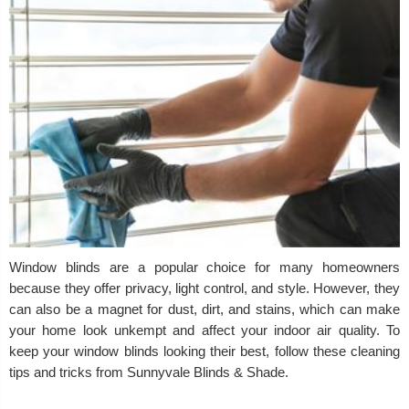
Window blinds are a popular choice for many homeowners
because they offer privacy, light control, and style. However, they
can also be a magnet for dust, dirt, and stains, which can make
your home look unkempt and affect your indoor air quality. To
keep your window blinds looking their best, follow these cleaning
tips and tricks from Sunnyvale Blinds & Shade.