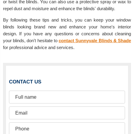
or twist the blinds. You can also use a protective spray or wax to
repel dust and moisture and enhance the blinds' durability.
By following these tips and tricks, you can keep your window
blinds looking brand new and enhance your home's interior
design. If you have any questions or concerns about cleaning
your blinds, don't hesitate to
contact Sunnyvale Blinds & Shade
for professional advice and services.
CONTACT US