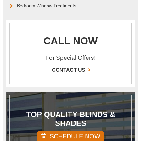
Bedroom Window Treatments
CALL NOW
For Special Offers!
CONTACT US
TOP QUALITY BLINDS &
SHADES
SCHEDULE NOW