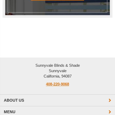
Sunnyvale Blinds & Shade
Sunnyvale
California, 94087
408-220-9068
ABOUT US
MENU