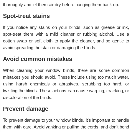
thoroughly and let them air dry before hanging them back up.
Spot-treat stains
If you notice any stains on your blinds, such as grease or ink,
spot-treat them with a mild cleaner or rubbing alcohol. Use a
cotton swab or soft cloth to apply the cleaner, and be gentle to
avoid spreading the stain or damaging the blinds.
Avoid common mistakes
When cleaning your window blinds, there are some common
mistakes you should avoid. These include using too much water,
using harsh chemicals or abrasives, scrubbing too hard, or
twisting the blinds. These actions can cause warping, cracking, or
discoloration of the blinds.
Prevent damage
To prevent damage to your window blinds, it's important to handle
them with care. Avoid yanking or pulling the cords, and don't bend