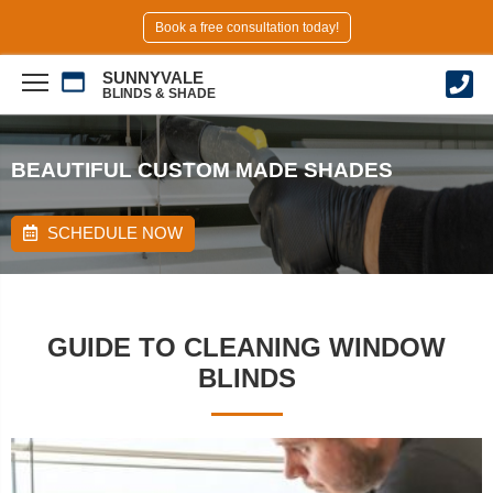
Book a free consultation today!
SUNNYVALE
BLINDS & SHADE
BEAUTIFUL CUSTOM MADE SHADES
SCHEDULE NOW
GUIDE TO CLEANING WINDOW
BLINDS