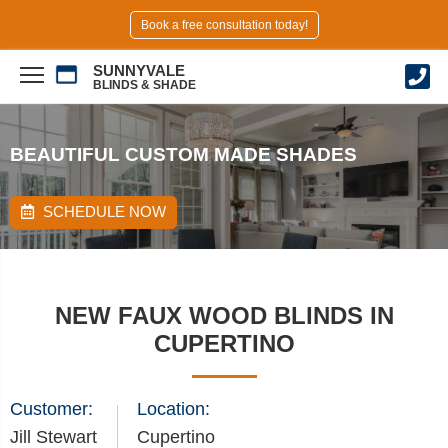
Book a free consultation today!
SUNNYVALE
BLINDS & SHADE
BEAUTIFUL CUSTOM MADE SHADES
SCHEDULE NOW
NEW FAUX WOOD BLINDS IN
CUPERTINO
Customer:
Location:
Jill Stewart
Cupertino