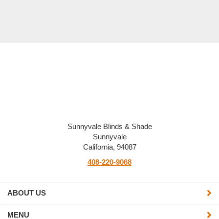
Sunnyvale Blinds & Shade
Sunnyvale
California, 94087
408-220-9068
ABOUT US
MENU