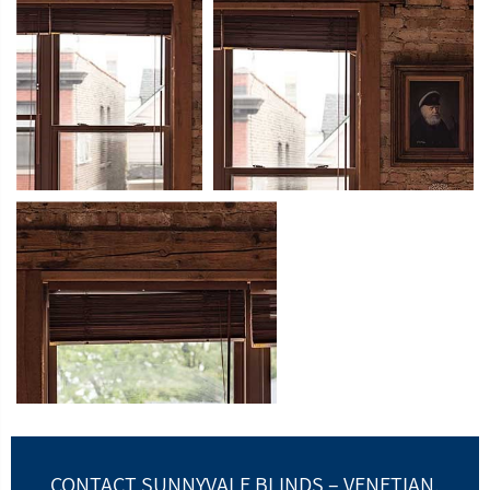
CONTACT SUNNYVALE BLINDS – VENETIAN,