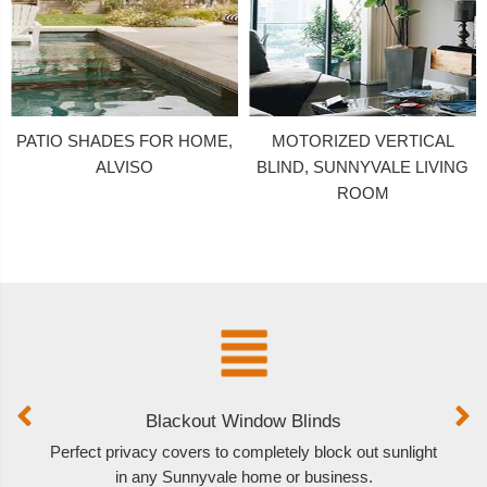
PATIO SHADES FOR HOME,
MOTORIZED VERTICAL
ALVISO
BLIND, SUNNYVALE LIVING
ROOM
Blackout Window Blinds
Perfect privacy covers to completely block out sunlight
O
in any Sunnyvale home or business.