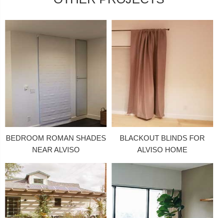
BEDROOM ROMAN SHADES
BLACKOUT BLINDS FOR
NEAR ALVISO
ALVISO HOME