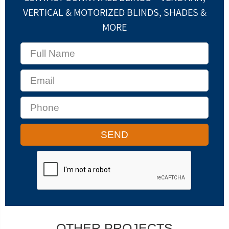
VERTICAL & MOTORIZED BLINDS, SHADES &
MORE
OTHER PROJECTS