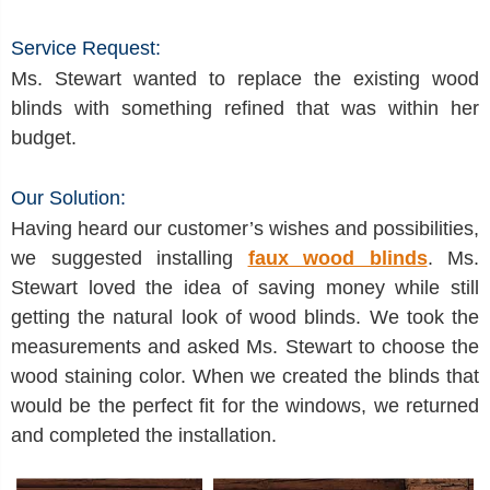
Service Request:
Ms. Stewart wanted to replace the existing wood
blinds with something refined that was within her
budget.
Our Solution:
Having heard our customer’s wishes and possibilities,
we suggested installing
faux wood blinds
. Ms.
Stewart loved the idea of saving money while still
getting the natural look of wood blinds. We took the
measurements and asked Ms. Stewart to choose the
wood staining color. When we created the blinds that
would be the perfect fit for the windows, we returned
and completed the installation.